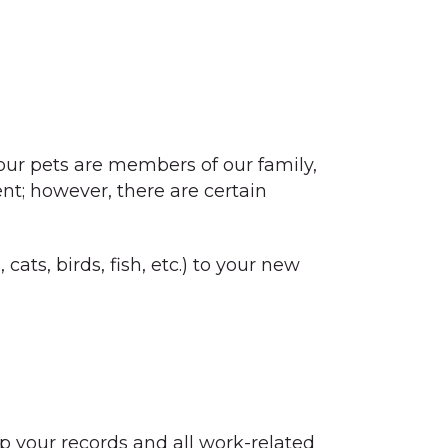
our pets are members of our family,
ent; however, there are certain
ats, birds, fish, etc.) to your new
p your records and all work-related