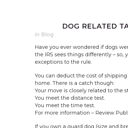
21 DEC
DOG RELATED T
in
Blog
Have you ever wondered if dogs were
the IRS sees things differently – so,
exceptions to the rule.
You can deduct the cost of shipping y
home. There is a catch though:
Your move is closely related to the s
You meet the distance test.
You meet the time test.
For more information – Review Publi
If you own a guard dog (size and br