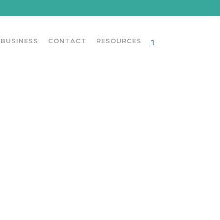
 BUSINESS
CONTACT
RESOURCES
UCTIONS