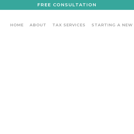
FREE CONSULTATION
HOME
ABOUT
TAX SERVICES
STARTING A NEW
LATED TAX DED