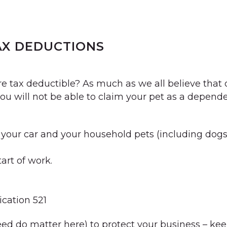
AX DEDUCTIONS
 tax deductible? As much as we all believe that 
 you will not be able to claim your pet as a depend
our car and your household pets (including dogs, c
tart of work.
cation 521
eed do matter here) to protect your business – kee