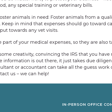
, any special training or veterinary bills.
foster animals in need: Foster animals from a qual
. Keep in mind that expenses should go toward car
ut towards any vet visits.
 part of your medical expenses, so they are also ta
some creativity, convincing the IRS that you have
information is out there, it just takes due dilige
tant or accountant can take all the guess work ou
tact us – we can help!
IN-PERSON OFFICE CO