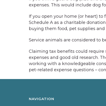
expenses. This would include dog food
If you open your home (or heart) to 
Schedule A as a charitable donation
buying them food, pet supplies and p
Service animals are considered to be
Claiming tax benefits could require 
expenses and good old research. The 
working with a knowledgeable consul
pet-related expense questions – con
NAVIGATION