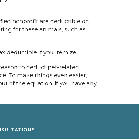
ified nonprofit are deductible on
ing for these animals, such as
x deductible if you itemize.
 reason to deduct pet-related
nce. To make things even easier,
t of the equation. If you have any
NSULTATIONS