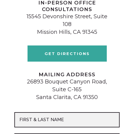
IN-PERSON OFFICE
CONSULTATIONS
15545 Devonshire Street, Suite
108
Mission Hills, CA 91345
GET DIRECTIONS
MAILING ADDRESS
26893 Bouquet Canyon Road,
Suite C-165
Santa Clarita, CA 91350