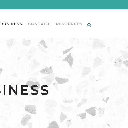
 BUSINESS
CONTACT
RESOURCES
SINESS