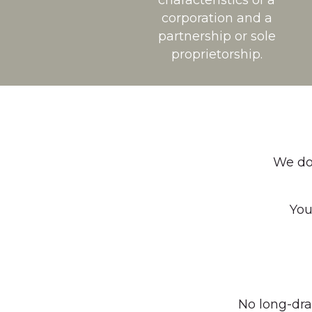
characteristics of a
corporation and a
partnership or sole
proprietorship.
We do 
You
No long-dra