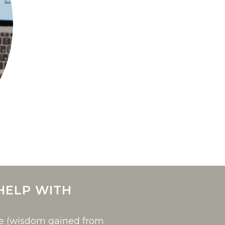
HELP WITH
ce (wisdom gained from