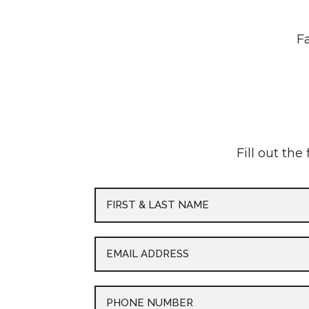
Fa
Fill out the