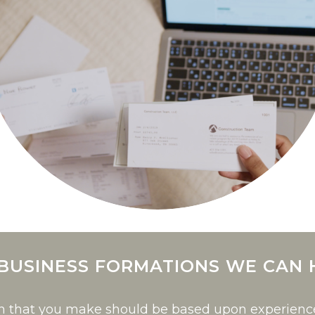
 BUSINESS FORMATIONS WE CAN 
on that you make should be based upon experien