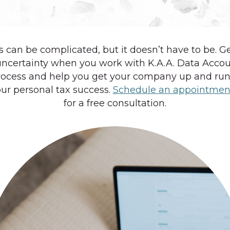
 can be complicated, but it doesn’t have to be. G
uncertainty when you work with K.A.A. Data Acco
ocess and help you get your company up and runn
ur personal tax success.
Schedule an appointmen
for a free consultation.