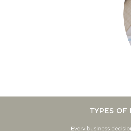
TYPES OF
Every business decisi