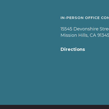
IN-PERSON OFFICE CO
15545 Devonshire Stree
Mission Hills, CA 9134
Directions