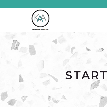
START