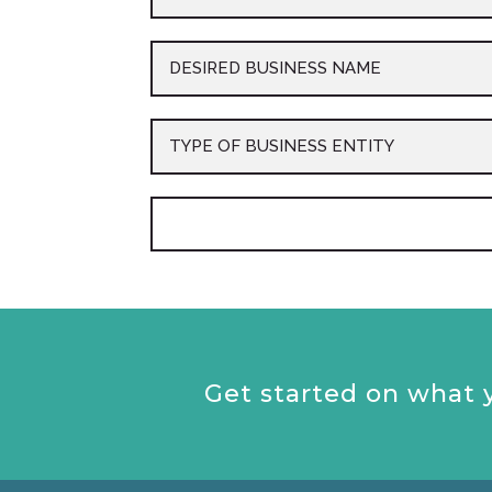
Get started on what y