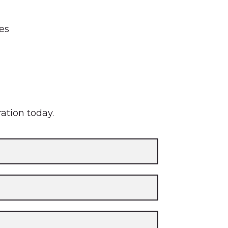
tes
ration today.