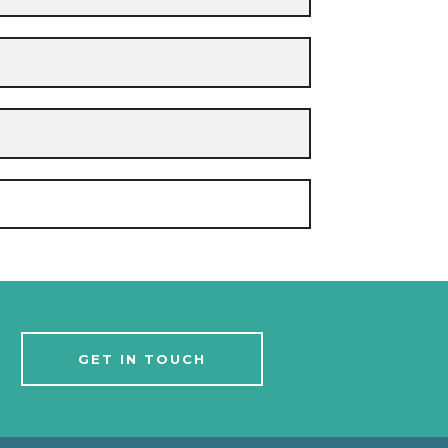
GET IN TOUCH