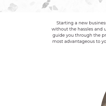
Starting a new business
without the hassles and 
guide you through the pr
most advantageous to yo