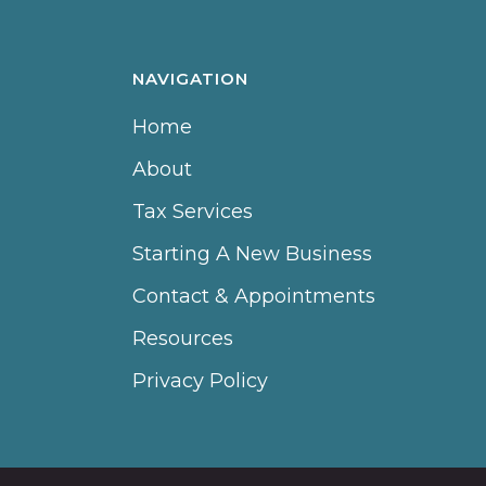
NAVIGATION
Home
About
Tax Services
Starting A New Business
Contact & Appointments
Resources
Privacy Policy