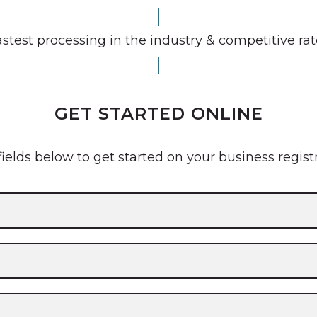
stest processing in the industry & competitive ra
GET STARTED ONLINE
 fields below to get started on your business regist