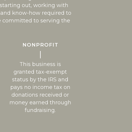
 starting out, working with
es and know-how required to
e committed to serving the
NONPROFIT
This business is
granted tax-exempt
status by the IRS and
pays no income tax on
donations received or
money earned through
fundraising.