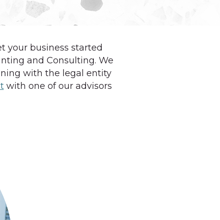
et your business started
unting and Consulting. We
ing with the legal entity
t
with one of our advisors