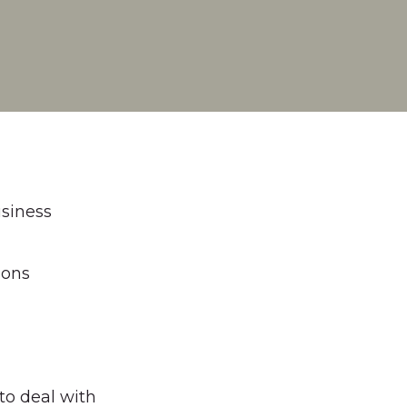
usiness
ions
to deal with