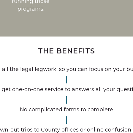
running those
programs.
THE BENEFITS
all the legal legwork, so you can focus on your b
 get one-on-one service to answers all your quest
No complicated forms to complete
wn-out trips to County offices or online confusion 