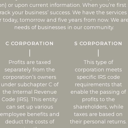
on) or upon current information. When you’re first
track your business’ success. We have the servic
r today, tomorrow and five years from now. We ar
needs of businesses in our community.
C CORPORATION
S CORPORATION
Profits are taxed
This type of
separately from the
corporation meets
corporation’s owners
specific IRS code
under subchapter C of
requirements that
the Internal Revenue
enable the passing of
Code (IRS). This entity
profits to the
can set up various
shareholders, while
employee benefits and
taxes are based on
deduct the costs of
their personal returns.