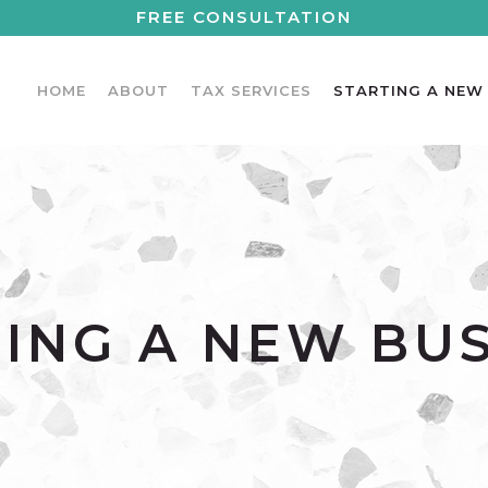
FREE CONSULTATION
HOME
ABOUT
TAX SERVICES
STARTING A NEW
ING A NEW BU