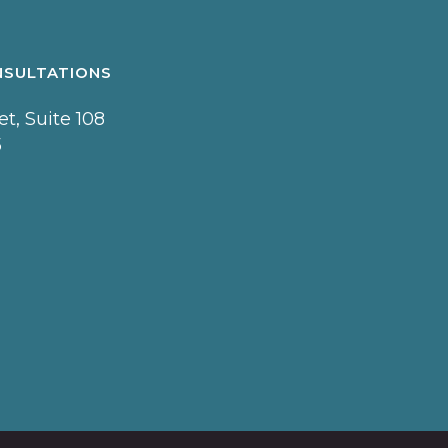
NSULTATIONS
t, Suite 108
5