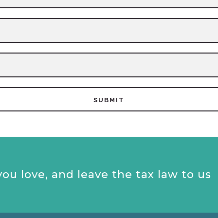
ou love, and leave the tax law to us