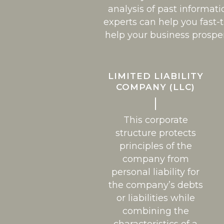
analysis of past informati
experts can help you fast-
help your business prospe
LIMITED LIABILITY
COMPANY (LLC)
This corporate
structure protects
principles of the
company from
personal liability for
the company’s debts
or liabilities while
combining the